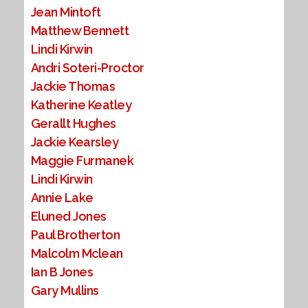
Jean Mintoft
Matthew Bennett
Lindi Kirwin
Andri Soteri-Proctor
Jackie Thomas
Katherine Keatley
Gerallt Hughes
Jackie Kearsley
Maggie Furmanek
Lindi Kirwin
Annie Lake
Eluned Jones
Paul Brotherton
Malcolm Mclean
Ian B Jones
Gary Mullins