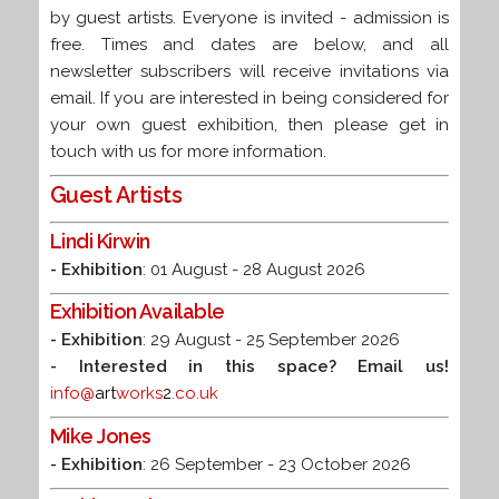
by guest artists.
Everyone is invited - admission is
free. Times and dates are below, and all
newsletter subscribers will receive invitations via
email. If you are interested in being considered for
your own guest exhibition, then please get in
touch with us for more information.
Guest Artists
Lindi Kirwin
- Exhibition
: 01 August - 28 August 2026
Exhibition Available
- Exhibition
: 29 August - 25 September 2026
- Interested in this space? Email us!
info@
art
works
2
.co.uk
Mike Jones
- Exhibition
: 26 September - 23 October 2026