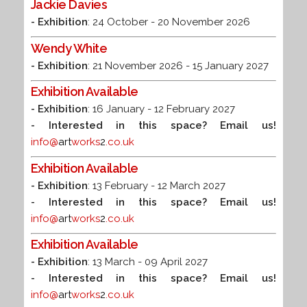
Jackie Davies
- Exhibition
: 24 October - 20 November 2026
Wendy White
- Exhibition
: 21 November 2026 - 15 January 2027
Exhibition Available
- Exhibition
: 16 January - 12 February 2027
- Interested in this space? Email us!
info@
art
works
2
.co.uk
Exhibition Available
- Exhibition
: 13 February - 12 March 2027
- Interested in this space? Email us!
info@
art
works
2
.co.uk
Exhibition Available
- Exhibition
: 13 March - 09 April 2027
- Interested in this space? Email us!
info@
art
works
2
.co.uk