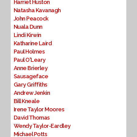
Harriet Huston
Natasha Kavanagh
John Peacock
Nuala Dunn
Lindi Kirwin
Katharine Laird
Paul Holmes
Paul O'Leary
Anne Brierley
Sausageface
Gary Griffiths
Andrew Jenkin
Bill Kneale
Irene Taylor Moores
David Thomas
Wendy Taylor-Eardley
Michael Potts