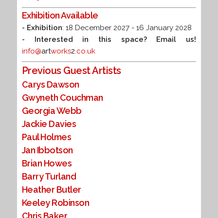
Exhibition Available
- Exhibition
: 18 December 2027 - 16 January 2028
- Interested in this space? Email us!
info@
art
works
2
.co.uk
Previous Guest Artists
Carys Dawson
Gwyneth Couchman
Georgia Webb
Jackie Davies
Paul Holmes
Jan Ibbotson
Brian Howes
Barry Turland
Heather Butler
Keeley Robinson
Chris Baker