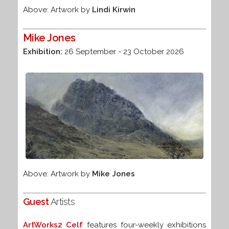
Above: Artwork by
Lindi Kirwin
Mike Jones
Exhibition:
26 September - 23 October 2026
Above: Artwork by
Mike Jones
Guest
Artists
ArtWorks2 Celf
features four-weekly exhibitions