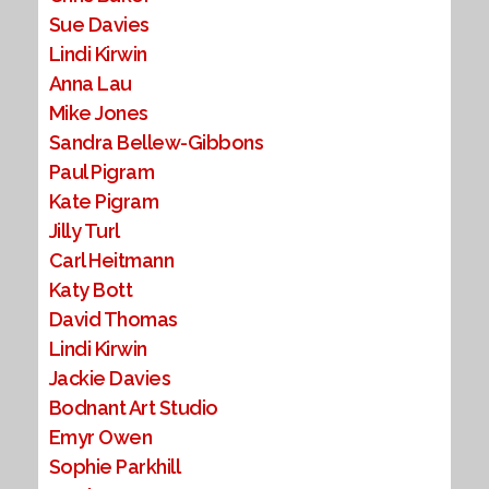
Sue Davies
Lindi Kirwin
Anna Lau
Mike Jones
Sandra Bellew-Gibbons
Paul Pigram
Kate Pigram
Jilly Turl
Carl Heitmann
Katy Bott
David Thomas
Lindi Kirwin
Jackie Davies
Bodnant Art Studio
Emyr Owen
Sophie Parkhill