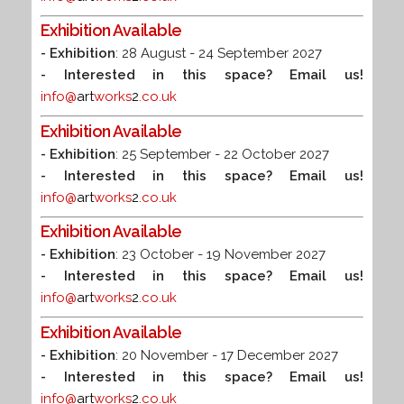
Exhibition Available
- Exhibition
: 28 August - 24 September 2027
- Interested in this space? Email us!
info@
art
works
2
.co.uk
Exhibition Available
- Exhibition
: 25 September - 22 October 2027
- Interested in this space? Email us!
info@
art
works
2
.co.uk
Exhibition Available
- Exhibition
: 23 October - 19 November 2027
- Interested in this space? Email us!
info@
art
works
2
.co.uk
Exhibition Available
- Exhibition
: 20 November - 17 December 2027
- Interested in this space? Email us!
info@
art
works
2
.co.uk