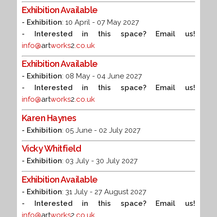
Exhibition Available
- Exhibition
: 10 April - 07 May 2027
- Interested in this space? Email us!
info@
art
works
2
.co.uk
Exhibition Available
- Exhibition
: 08 May - 04 June 2027
- Interested in this space? Email us!
info@
art
works
2
.co.uk
Karen Haynes
- Exhibition
: 05 June - 02 July 2027
Vicky Whitfield
- Exhibition
: 03 July - 30 July 2027
Exhibition Available
- Exhibition
: 31 July - 27 August 2027
- Interested in this space? Email us!
info@
art
works
2
.co.uk