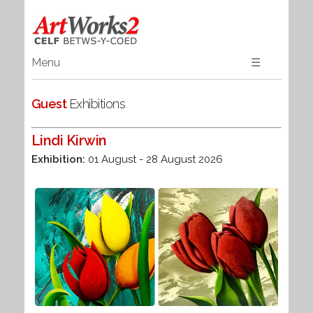
Menu
☰
Home
Guest
Exhibitions
Art
Textiles
Lindi Kirwin
3D
Exhibition:
01 August - 28 August 2026
Jewellery
Books
Guest Artists