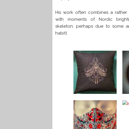
His work often combines a rather 
with moments of Nordic bright
skeleton, perhaps due to some a
habit).