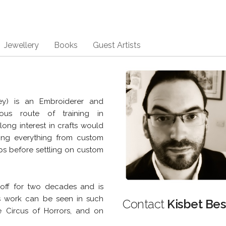
Jewellery
Books
Guest Artists
ey) is an Embroiderer and
ous route of training in
ong interest in crafts would
ing everything from custom
ps before settling on custom
.
 off for two decades and is
is work can be seen in such
Contact
Kisbet Be
e Circus of Horrors, and on