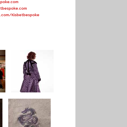
spoke.com
etbespoke.com
.com/Kisbetbespoke