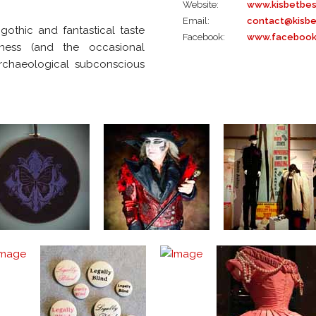
Website:
www.kisbetbe
Email:
contact@kisb
gothic and fantastical taste
Facebook:
www.facebook
ness (and the occasional
rchaeological subconscious