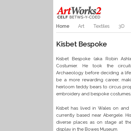
Home
Art
Textiles
3D
Kisbet Bespoke
Kisbet Bespoke (aka Robin Ashl
Costumier. He took the circuit
Archaeology before deciding a lifel
be a more rewarding career, mak
heirloom teddy bears to circus pro
embroidery and bespoke costumes
Kisbet has lived in Wales on and
currently based near Abergele. H
diverse places as on stage at th
display in the Bowes Museum.