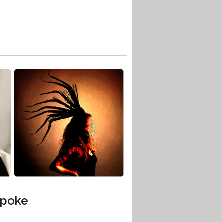
spoke