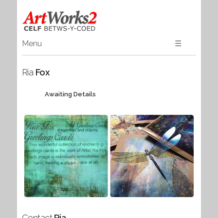
Menu
☰
Home
Ria
Fox
Art
Textiles
Awaiting Details
3D
Jewellery
Books
Guest Artists
Contact
Ria