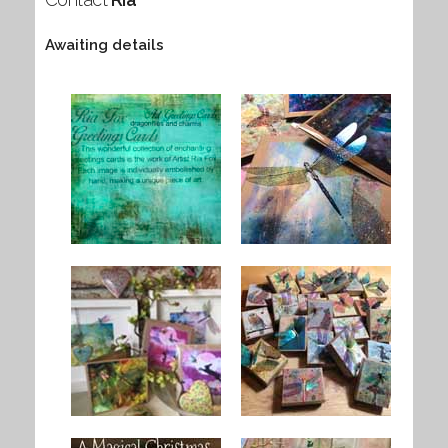
Awaiting details